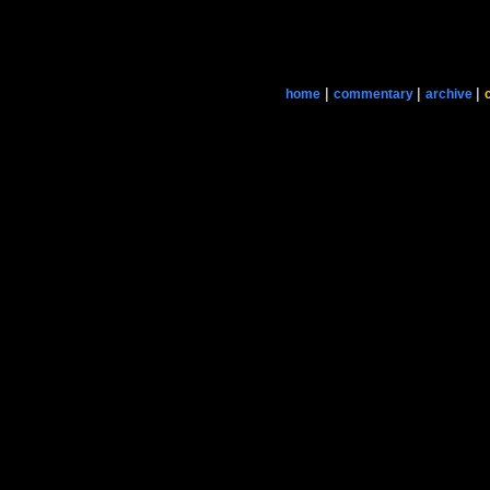
|
|
|
home
commentary
archive