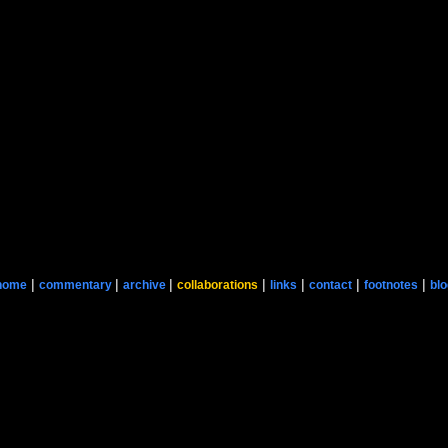
|
|
|
|
|
|
|
home
commentary
archive
collaborations
links
contact
footnotes
blo