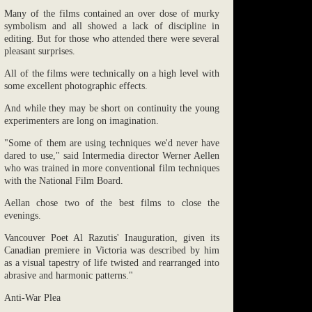
Many of the films contained an over dose of murky
symbolism and all showed a lack of discipline in
editing. But for those who attended there were several
pleasant surprises.
All of the films were technically on a high level with
some excellent photographic effects.
And while they may be short on continuity the young
experimenters are long on imagination.
"Some of them are using techniques we'd never have
dared to use," said Intermedia director Werner Aellen
who was trained in more conventional film techniques
with the National Film Board.
Aellan chose two of the best films to close the
evenings.
Vancouver Poet Al Razutis' Inauguration, given its
Canadian premiere in Victoria was described by him
as a visual tapestry of life twisted and rearranged into
abrasive and harmonic patterns."
Anti-War Plea