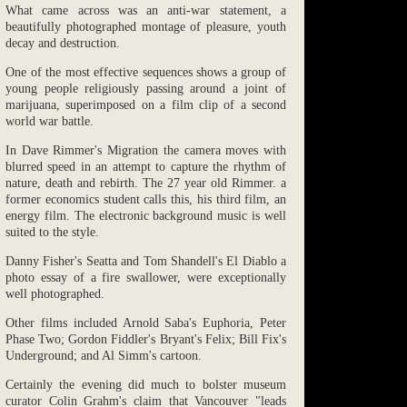
What came across was an anti-war statement, a
beautifully photographed montage of pleasure, youth
decay and destruction.
One of the most effective sequences shows a group of
young people religiously passing around a joint of
marijuana, superimposed on a film clip of a second
world war battle.
In Dave Rimmer's Migration the camera moves with
blurred speed in an attempt to capture the rhythm of
nature, death and rebirth. The 27 year old Rimmer. a
former economics student calls this, his third film, an
energy film. The electronic background music is well
suited to the style.
Danny Fisher's Seatta and Tom Shandell's El Diablo a
photo essay of a fire swallower, were exceptionally
well photographed.
Other films included Arnold Saba's Euphoria, Peter
Phase Two; Gordon Fiddler's Bryant's Felix; Bill Fix's
Underground; and Al Simm's cartoon.
Certainly the evening did much to bolster museum
curator Colin Grahm's claim that Vancouver "leads