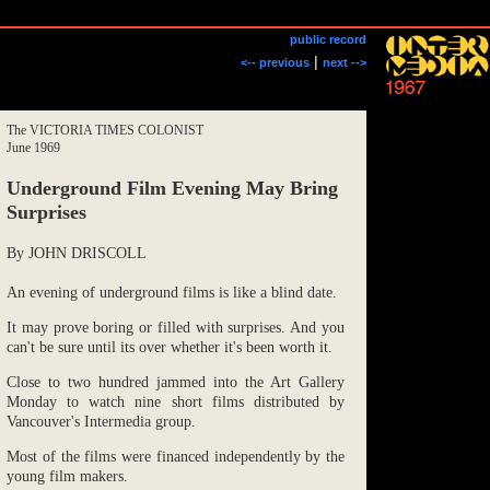
public record
|
<-- previous
next -->
The VICTORIA TIMES COLONIST
June 1969
Underground Film Evening May Bring
Surprises
By JOHN DRISCOLL
An evening of underground films is like a blind date.
It may prove boring or filled with surprises. And you
can't be sure until its over whether it's been worth it.
Close to two hundred jammed into the Art Gallery
Monday to watch nine short films distributed by
Vancouver's Intermedia group.
Most of the films were financed independently by the
young film makers.