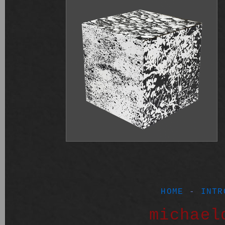
HOME
-
INTR
michael