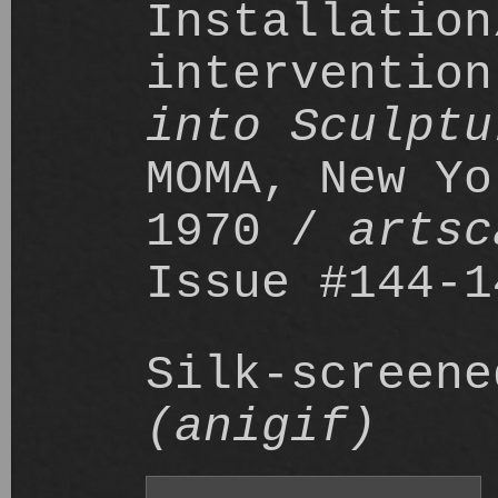
Installation
interventio
into Sculptu
MOMA, New Yo
1970 /
artsc
Issue #144-1
Silk-screene
(anigif)