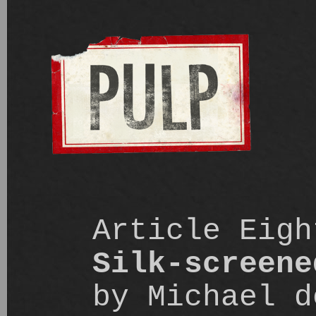
Article Eigh
Silk-screene
by Michael d