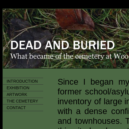
Since I began 
INTRODUCTION
EXHIBITION
former school/asyl
ARTWORK
inventory of large i
THE CEMETERY
CONTACT
with a dense conf
and townhouses. The