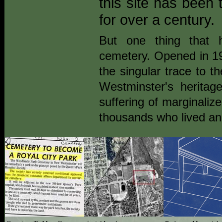
this site has been t
for over a century.
But one thing that 
cemetery. Opened in 19
the singular trace to th
Westminster's heritag
suffering of marginaliz
thousands who lived an