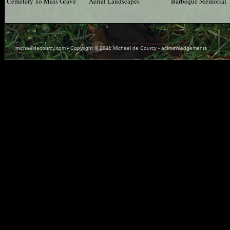
Cemetery To Mass Grave
Aerial Landscapes
Barbeque Memorial
michaeldecourcy.com
-
Copyright © 2011 Michael de Courcy - acknowledgements